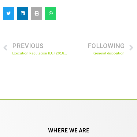
PREVIOUS
FOLLOWING
Execution Regulation (EU) 2018/988 of the Commission of April 27, 2018
General disposition
WHERE WE ARE