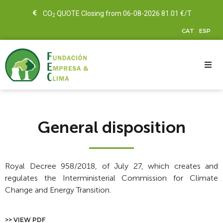
CO
QUOTE Closing from 06-08-2026 81.01 €/T
2
CAT
ESP
General disposition
Royal Decree 958/2018, of July 27, which creates and
regulates the Interministerial Commission for Climate
Change and Energy Transition.
>> VIEW PDF