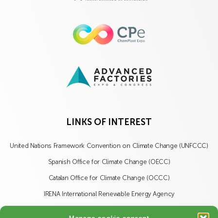
LINKS OF INTEREST
United Nations Framework Convention on Climate Change (UNFCCC)
Spanish Office for Climate Change (OECC)
Catalan Office for Climate Change (OCCC)
IRENA International Renewable Energy Agency
IISD International Institute for Sustainable Development