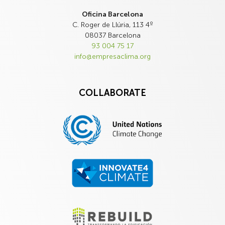
Oficina Barcelona
C. Roger de Llúria, 113 4º
08037 Barcelona
93 004 75 17
info@empresaclima.org
COLLABORATE